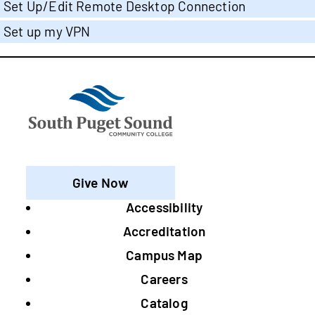
Set Up/Edit Remote Desktop Connection
Set up my VPN
Give Now
Accessibility
Footer
Accreditation
Campus Map
Careers
Catalog