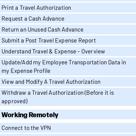
Print a Travel Authorization
Request a Cash Advance
Return an Unused Cash Advance
Submit a Post Travel Expense Report
Understand Travel & Expense - Overview
Update/Add my Employee Transportation Data in
my Expense Profile
View and Modify A Travel Authorization
Withdraw a Travel Authorization (Before it is
approved)
Working Remotely
Connect to the VPN