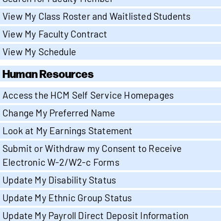
View My Class Roster and Waitlisted Students
View My Faculty Contract
View My Schedule
Human Resources
Access the HCM Self Service Homepages
Change My Preferred Name
Look at My Earnings Statement
Submit or Withdraw my Consent to Receive
Electronic W-2/W2-c Forms
Update My Disability Status
Update My Ethnic Group Status
Update My Payroll Direct Deposit Information