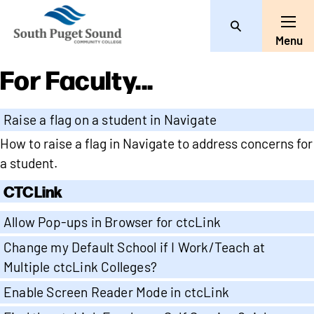
Search
Toggle
Menu
For Faculty...
Raise a flag on a student in Navigate
How to raise a flag in Navigate to address concerns for
a student.
CTCLink
Allow Pop-ups in Browser for ctcLink
Change my Default School if I Work/Teach at
Multiple ctcLink Colleges?
Enable Screen Reader Mode in ctcLink