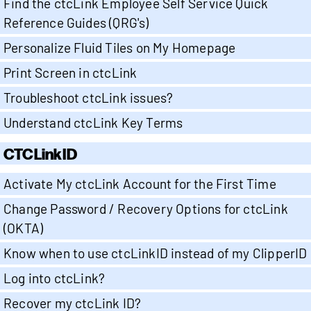
Find the ctcLink Employee Self Service Quick
Reference Guides (QRG's)
Personalize Fluid Tiles on My Homepage
Print Screen in ctcLink
Troubleshoot ctcLink issues?
Understand ctcLink Key Terms
CTCLinkID
Activate My ctcLink Account for the First Time
Change Password / Recovery Options for ctcLink
(OKTA)
Know when to use ctcLinkID instead of my ClipperID
Log into ctcLink?
Recover my ctcLink ID?