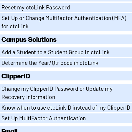
Reset my ctcLink Password
Set Up or Change Multifactor Authentication (MFA)
for ctcLink
Campus Solutions
Add a Student to a Student Group in ctcLink
Determine the Year/Qtr code in ctcLink
ClipperID
Change my ClipperID Password or Update my
Recovery Information
Know when to use ctcLinkID instead of my ClipperID
Set Up MultiFactor Authentication
Email