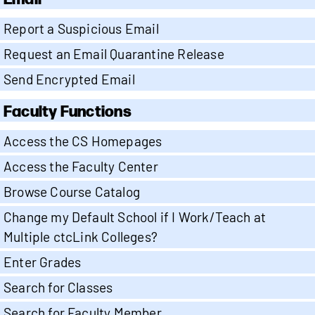
Report a Suspicious Email
Request an Email Quarantine Release
Send Encrypted Email
Faculty Functions
Access the CS Homepages
Access the Faculty Center
Browse Course Catalog
Change my Default School if I Work/Teach at
Multiple ctcLink Colleges?
Enter Grades
Search for Classes
Search for Faculty Member