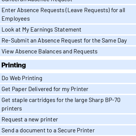
Enter Absence Requests (Leave Requests) for all
Employees
Look at My Earnings Statement
Re-Submit an Absence Request for the Same Day
View Absence Balances and Requests
Printing
Do Web Printing
Get Paper Delivered for my Printer
Get staple cartridges for the large Sharp BP-70
printers
Request a new printer
Send a document to a Secure Printer