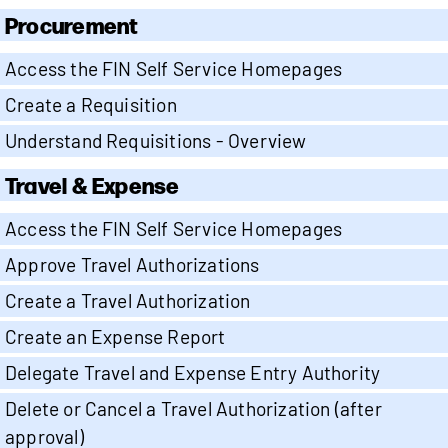
Procurement
Access the FIN Self Service Homepages
Create a Requisition
Understand Requisitions - Overview
Travel & Expense
Access the FIN Self Service Homepages
Approve Travel Authorizations
Create a Travel Authorization
Create an Expense Report
Delegate Travel and Expense Entry Authority
Delete or Cancel a Travel Authorization (after
approval)