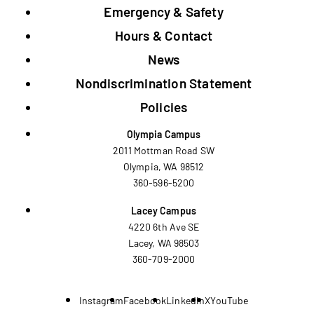
Emergency & Safety
Hours & Contact
News
Nondiscrimination Statement
Policies
Olympia Campus
2011 Mottman Road SW
Olympia, WA 98512
360-596-5200
Lacey Campus
4220 6th Ave SE
Lacey, WA 98503
360-709-2000
Instagram
Facebook
LinkedIn
X
YouTube