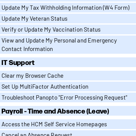
Update My Tax Withholding Information (W4 Form)
Update My Veteran Status
Verify or Update My Vaccination Status
View and Update My Personal and Emergency
Contact Information
IT Support
Clear my Browser Cache
Set Up MultiFactor Authentication
Troubleshoot Panopto "Error Processing Request"
Payroll - Time and Absence (Leave)
Access the HCM Self Service Homepages
Cancel an Absence Request