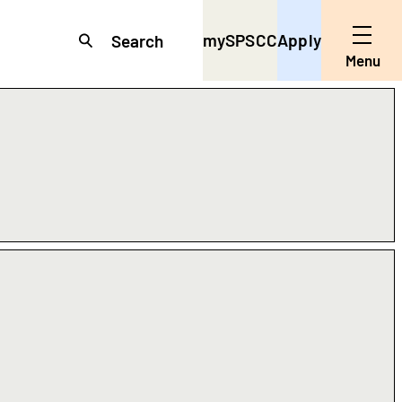
mySPSCC
Apply
Search
Toggle
Menu