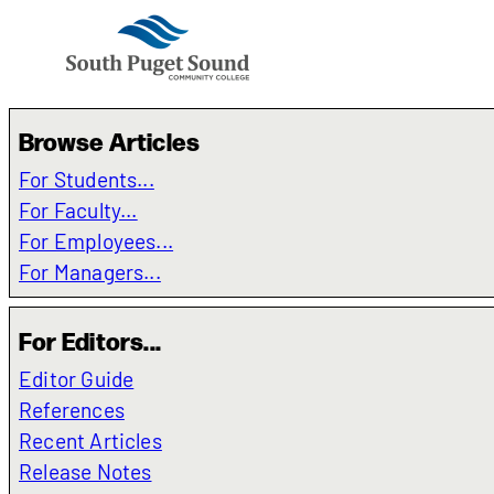
Browse Articles
For Students...
For Faculty...
For Employees...
For Managers...
For Editors...
Editor Guide
References
Recent Articles
Release Notes