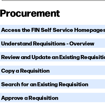
Procurement
Access the FIN Self Service Homepage
Understand Requisitions - Overview
Review and Update an Existing Requisiti
Copy a Requisition
Search for an Existing Requisition
Approve a Requisition