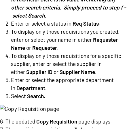
other search criteria. Simply proceed to step f -
select Search.
Enter or select a status in
Req Status
.
To display only those requisitions you created,
enter or select your name in either
Requester
Name
or
Requester
.
To display only those requisitions for a specific
supplier, enter or select the supplier in
either
Supplier ID
or
Supplier Name
.
Enter or select the appropriate department
in
Department
.
Select
Search
.
The updated
Copy Requisition
page displays.