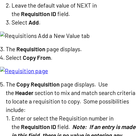
Leave the default value of NEXT in
the
Requisition ID
field.
Select
Add
.
The
Requisition
page displays.
Select
Copy From
.
The
Copy Requisition
page displays. Use
the
Header
section to mix and match search criteria
to locate a requisition to copy. Some possibilities
include:
Enter or select the Requisition number in
the
Requisition ID
field.
Note: If an entry is made
in this field, there is no value in entering any