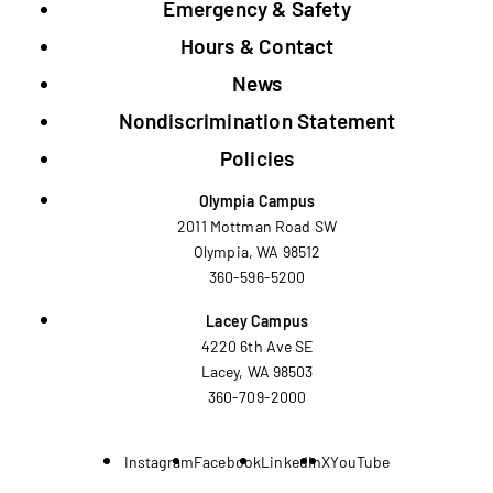
Emergency & Safety
Hours & Contact
News
Nondiscrimination Statement
Policies
Olympia Campus
2011 Mottman Road SW
Olympia, WA 98512
360-596-5200
Lacey Campus
4220 6th Ave SE
Lacey, WA 98503
360-709-2000
Instagram
Facebook
LinkedIn
X
YouTube