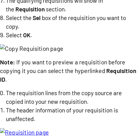
The qualifying requisitions will show in
the
Requisition
section.
Select the
Sel
box of the requisition you want to
copy.
Select
OK
.
Note:
If you want to preview a requisition before
copying it you can select the hyperlinked
Requisition
ID
.
The requisition lines from the copy source are
copied into your new requisition.
The header information of your requisition is
unaffected.