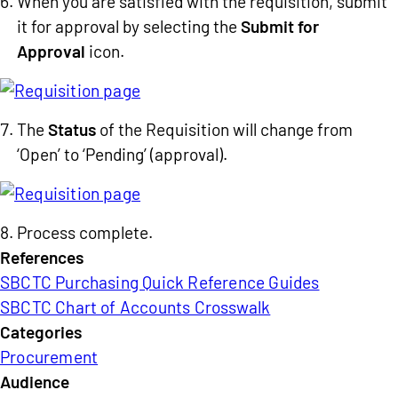
When you are satisfied with the requisition, submit
it for approval by selecting the
Submit for
Approval
icon.
The
Status
of the Requisition will change from
‘Open’ to ‘Pending’ (approval).
Process complete.
References
SBCTC Purchasing Quick Reference Guides
SBCTC Chart of Accounts Crosswalk
Categories
Procurement
Audience