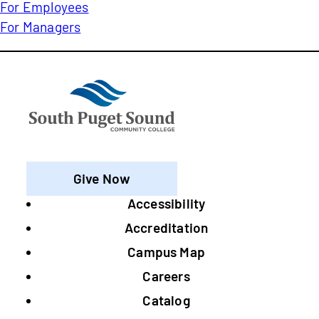
For Employees
For Managers
Give Now
Accessibility
Footer
Accreditation
Campus Map
Careers
Catalog