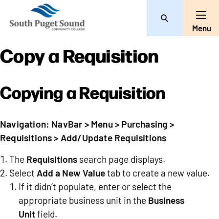
Search
Toggle
Menu
Copy a Requisition
Copying a Requisition
Navigation: NavBar > Menu > Purchasing >
Requisitions > Add/Update Requisitions
The
Requisitions
search page displays.
Select
Add a New Value
tab to create a new value.
If it didn’t populate, enter or select the
appropriate business unit in the
Business
Unit
field.