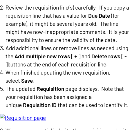
Review the requisition line(s) carefully. If you copy a
requisition line that has a value for
Due Date
(for
example), it might be several years old. The line
might have now-inappropriate comments. It is your
responsibility to ensure the validity of the data.
Add additional lines or remove lines as needed using
the
Add multiple new rows
[ + ] and
Delete rows
[ -
]buttons at the end of each requisition line.
When finished updating the new requisition,
select
Save
.
The updated
Requisition
page displays. Note that
your requisition has been assigned a
unique
Requisition ID
that can be used to identify it.