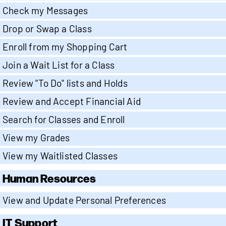
Check my Messages
Drop or Swap a Class
Enroll from my Shopping Cart
Join a Wait List for a Class
Review "To Do" lists and Holds
Review and Accept Financial Aid
Search for Classes and Enroll
View my Grades
View my Waitlisted Classes
Human Resources
View and Update Personal Preferences
IT Support