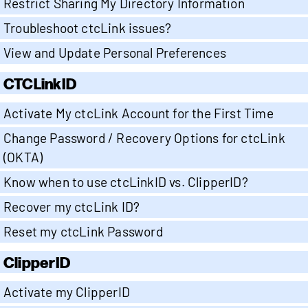
Restrict Sharing My Directory Information
Troubleshoot ctcLink issues?
View and Update Personal Preferences
CTCLinkID
Activate My ctcLink Account for the First Time
Change Password / Recovery Options for ctcLink
(OKTA)
Know when to use ctcLinkID vs. ClipperID?
Recover my ctcLink ID?
Reset my ctcLink Password
ClipperID
Activate my ClipperID