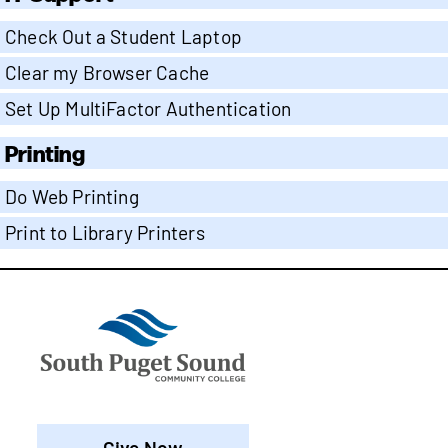
Check Out a Student Laptop
Clear my Browser Cache
Set Up MultiFactor Authentication
Printing
Do Web Printing
Print to Library Printers
Give Now