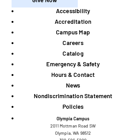
Accessibility
Footer
Accreditation
Campus Map
Careers
Catalog
Emergency & Safety
Hours & Contact
News
Nondiscrimination Statement
Policies
Olympia Campus
2011 Mottman Road SW
Olympia, WA 98512