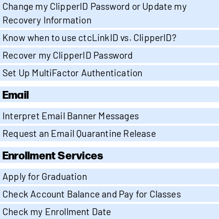
Change my ClipperID Password or Update my
Recovery Information
Know when to use ctcLinkID vs. ClipperID?
Recover my ClipperID Password
Set Up MultiFactor Authentication
Email
Interpret Email Banner Messages
Request an Email Quarantine Release
Enrollment Services
Apply for Graduation
Check Account Balance and Pay for Classes
Check my Enrollment Date