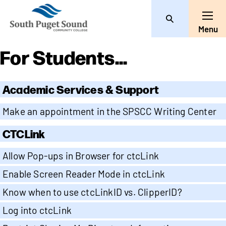
Search
Toggle
Menu
For Students...
Academic Services & Support
Make an appointment in the SPSCC Writing Center
CTCLink
Allow Pop-ups in Browser for ctcLink
Enable Screen Reader Mode in ctcLink
Know when to use ctcLinkID vs. ClipperID?
Log into ctcLink