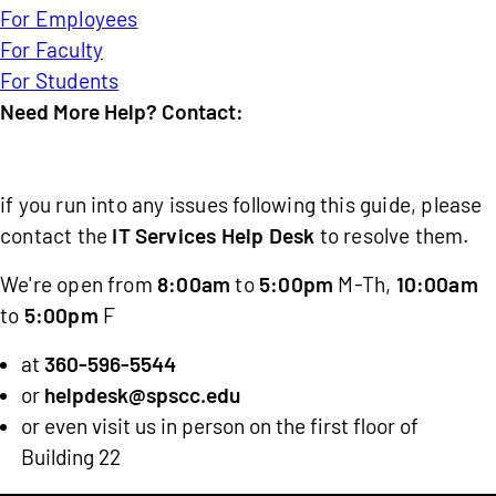
For Employees
For Faculty
For Students
Need More Help? Contact:
IT
Services
if you run into any issues following this guide, please
Help
contact the
IT Services Help Desk
to resolve them.
Desk
We're open from
8:00am
to
5:00pm
M-Th,
10:00am
to
5:00pm
F
at
360-596-5544
or
helpdesk@spscc.edu
or even visit us in person on the first floor of
Building 22