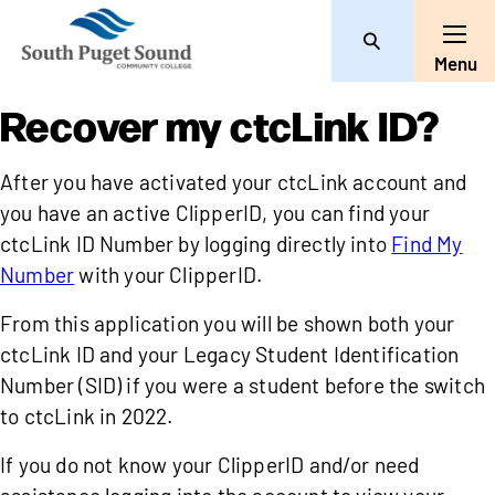
Search
Toggle
Menu
Recover my ctcLink ID?
After you have activated your ctcLink account and
you have an active ClipperID, you can find your
ctcLink ID Number by logging directly into
Find My
Number
with your ClipperID.
From this application you will be shown both your
ctcLink ID and your Legacy Student Identification
Number (SID) if you were a student before the switch
to ctcLink in 2022.
If you do not know your ClipperID and/or need