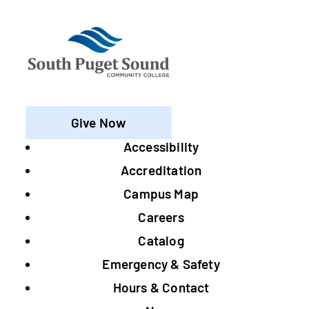
Give Now
Accessibility
Footer
Accreditation
Campus Map
Careers
Catalog
Emergency & Safety
Hours & Contact