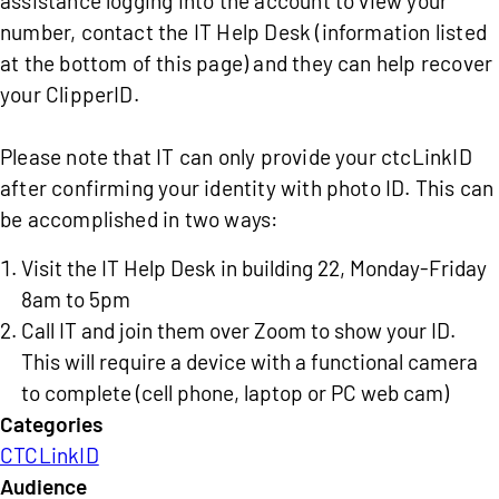
assistance logging into the account to view your
number, contact the IT Help Desk (information listed
at the bottom of this page) and they can help recover
your ClipperID.
Please note that IT can only provide your ctcLinkID
after confirming your identity with photo ID. This can
be accomplished in two ways:
Visit the IT Help Desk in building 22, Monday-Friday
8am to 5pm
Call IT and join them over Zoom to show your ID.
This will require a device with a functional camera
to complete (cell phone, laptop or PC web cam)
Categories
CTCLinkID
Audience