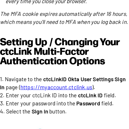
every time you close your browser.
The MFA cookie expires automatically after 16 hours,
which means you'll need to MFA when you log back in.
Setting Up / Changing Your
ctcLink Multi-Factor
Authentication Options
1. Navigate to the
ctcLinkID Okta User Settings Sign
In
page (
https://myaccount.ctclink.us
).
2. Enter your ctcLink ID into the
ctcLink ID
field.
3. Enter your password into the
Password
field.
4. Select the
Sign in
button.