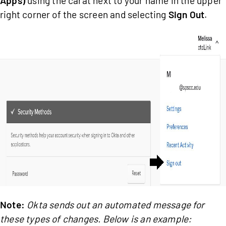
Apps)
using the carat next to your name in the upper
right corner of the screen and selecting
Sign Out
.
Note:
Okta sends out an automated message for
these types of changes. Below is an example: