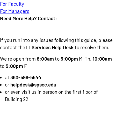
For Faculty
For Managers
Need More Help? Contact:
IT
Services
if you run into any issues following this guide, please
Help
contact the
IT Services Help Desk
to resolve them.
Desk
We're open from
8:00am
to
5:00pm
M-Th,
10:00am
to
5:00pm
F
at
360-596-5544
or
helpdesk@spscc.edu
or even visit us in person on the first floor of
Building 22