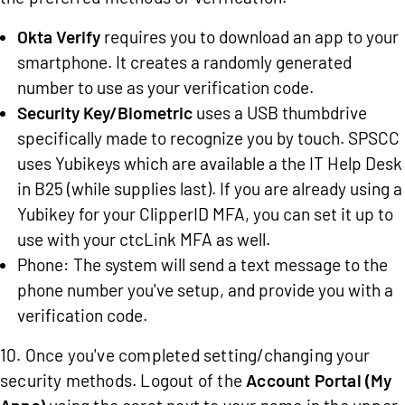
Okta Verify
requires you to download an app to your
smartphone. It creates a randomly generated
number to use as your verification code.
Security Key/Biometric
uses a USB thumbdrive
specifically made to recognize you by touch. SPSCC
uses Yubikeys which are available a the IT Help Desk
in B25 (while supplies last). If you are already using a
Yubikey for your ClipperID MFA, you can set it up to
use with your ctcLink MFA as well.
Phone: The system will send a text message to the
phone number you've setup, and provide you with a
verification code.
10. Once you've completed setting/changing your
security methods. Logout of the
Account Portal (My