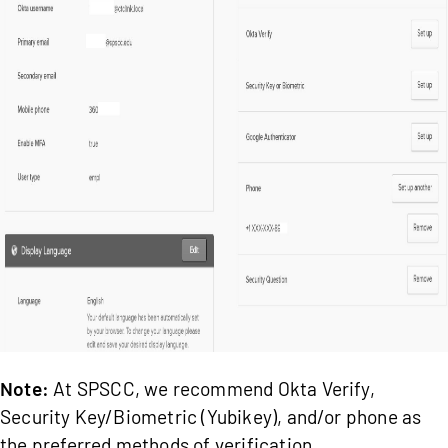
Note:
At SPSCC, we recommend Okta Verify,
Security Key/Biometric (Yubikey), and/or phone as
the preferred methods of verification.