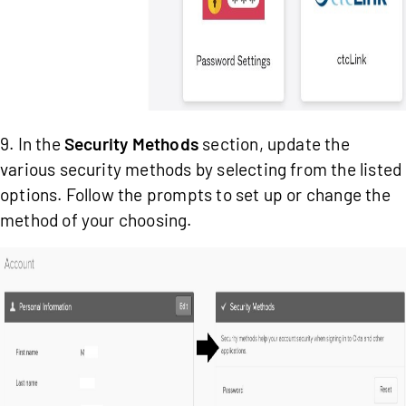
9. In the
Security Methods
section, update the
various security methods by selecting from the listed
options. Follow the prompts to set up or change the
method of your choosing.