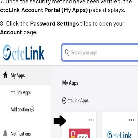
7. Once the security method have been verified, the
ctcLink Account Portal (My Apps)
page displays.
8. Click the
Password Settings
tiles to open your
Account
page.