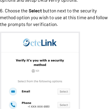
6. Choose the
Select
button next to the security
method option you wish to use at this time and follow
the prompts for verification.