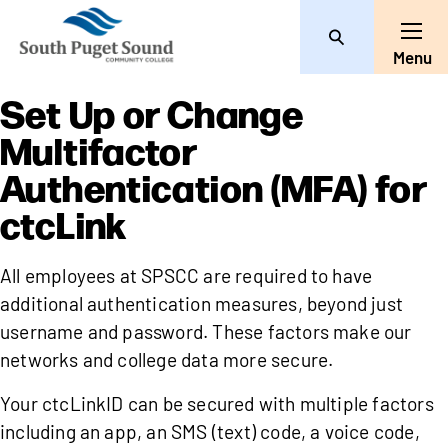
Search
Toggle
Menu
Set Up or Change
Multifactor
Authentication (MFA) for
ctcLink
All employees at SPSCC are required to have
additional authentication measures, beyond just
username and password. These factors make our
networks and college data more secure.
Your ctcLinkID can be secured with multiple factors
including an app, an SMS (text) code, a voice code,