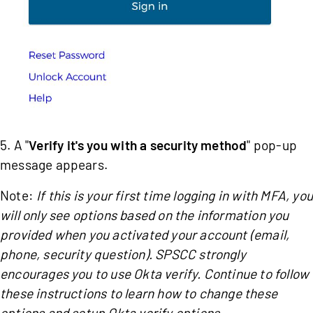
5. A "
Verify it's you with a security method
" pop-up
message appears.
Note:
If this is your first time logging in with MFA, you
will only see options based on the information you
provided when you activated your account (email,
phone, security question). SPSCC strongly
encourages you to use Okta verify. Continue to follow
these instructions to learn how to change these
options and setup Okta verify options.