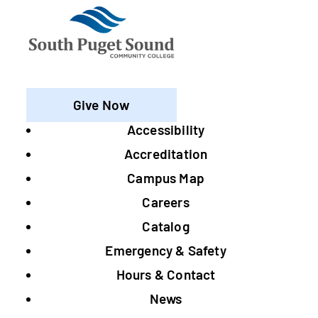
Give Now
Accessibility
Footer
Accreditation
Campus Map
Careers
Catalog
Emergency & Safety
Hours & Contact
News