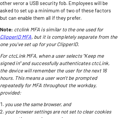
other veror a USB security fob. Employees will be
asked to set up a minimum of two of these factors
but can enable them all if they prefer.
Note:
ctclink MFA is similar to the one used for
ClipperID MFA
, but it is completely separate from the
one you've set up for your ClipperID.
For ctcLink MFA,
when a user selects "Keep me
signed in" and successfully authenticates ctcLink,
the device will remember the user for the next 16
hours. This means a user won't be prompted
repeatedly for MFA throughout the workday,
provided:
you use the same browser, and
your browser settings are not set to clear cookies