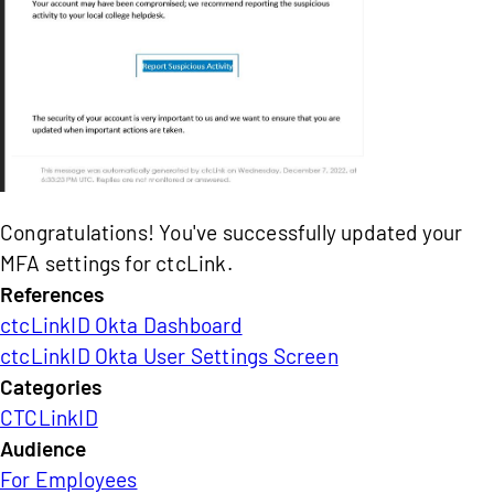
Congratulations! You've successfully updated your
MFA settings for ctcLink.
References
ctcLinkID Okta Dashboard
ctcLinkID Okta User Settings Screen
Categories
CTCLinkID
Audience
For Employees