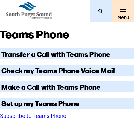
Search
Toggle
Menu
Teams Phone
Transfer a Call with Teams Phone
Check my Teams Phone Voice Mail
Make a Call with Teams Phone
Set up my Teams Phone
Subscribe to Teams Phone