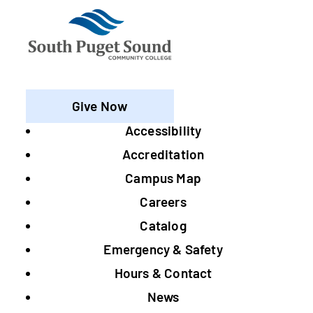
Give Now
Accessibility
Footer
Accreditation
Campus Map
Careers
Catalog
Emergency & Safety
Hours & Contact
News