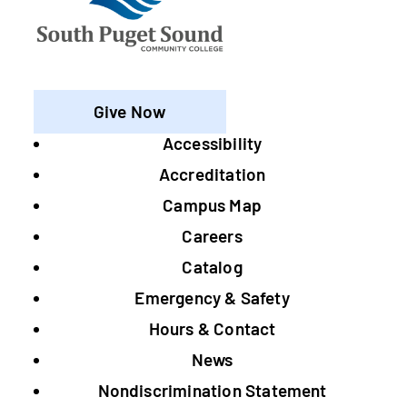
Give Now
Accessibility
Footer
Accreditation
Campus Map
Careers
Catalog
Emergency & Safety
Hours & Contact
News
Nondiscrimination Statement