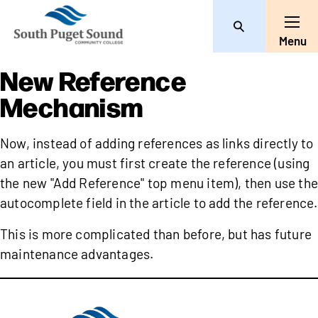
Search
Toggle
Menu
New Reference
Mechanism
Now, instead of adding references as links directly to
an article, you must first create the reference (using
the new "Add Reference" top menu item), then use the
autocomplete field in the article to add the reference.
This is more complicated than before, but has future
maintenance advantages.