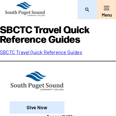
Search
Toggle
Menu
SBCTC Travel Quick
Reference Guides
SBCTC Travel Quick Reference Guides
Give Now