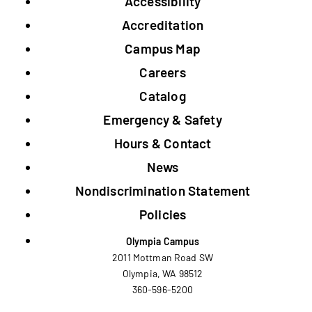
Accessibility
Footer
Accreditation
Campus Map
Careers
Catalog
Emergency & Safety
Hours & Contact
News
Nondiscrimination Statement
Policies
Olympia Campus
2011 Mottman Road SW
Olympia, WA 98512
360-596-5200