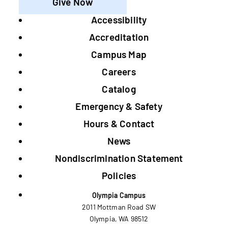
Give Now
Accessibility
Footer
Accreditation
Campus Map
Careers
Catalog
Emergency & Safety
Hours & Contact
News
Nondiscrimination Statement
Policies
Olympia Campus
2011 Mottman Road SW
Olympia, WA 98512