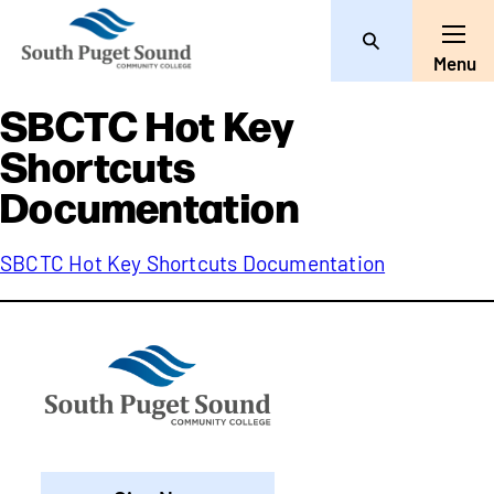
Search
Toggle
Menu
SBCTC Hot Key
Shortcuts
Documentation
SBCTC Hot Key Shortcuts Documentation