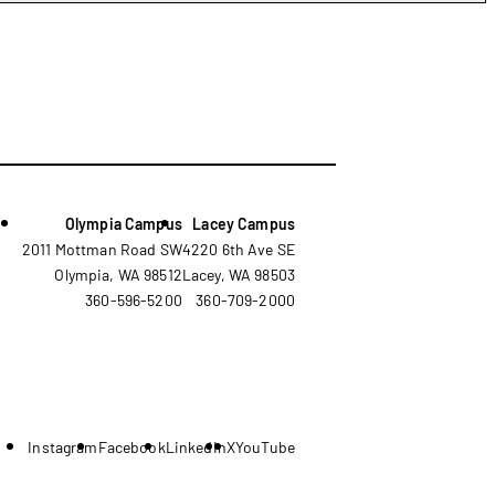
Olympia Campus
Lacey Campus
2011 Mottman Road SW
4220 6th Ave SE
Olympia, WA 98512
Lacey, WA 98503
360-596-5200
360-709-2000
Instagram
Facebook
LinkedIn
X
YouTube