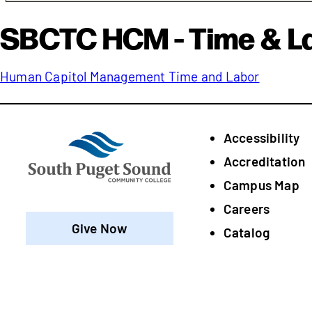
SBCTC HCM - Time & L
Human Capitol Management Time and Labor
Accessibility
Footer
Accreditation
Campus Map
Careers
Give Now
Catalog