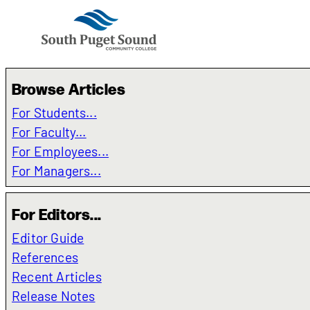
Browse Articles
For Students...
For Faculty...
For Employees...
For Managers...
For Editors...
Editor Guide
References
Recent Articles
Release Notes