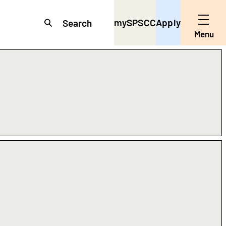
mySPSCC
Apply
Search
Toggle
Menu