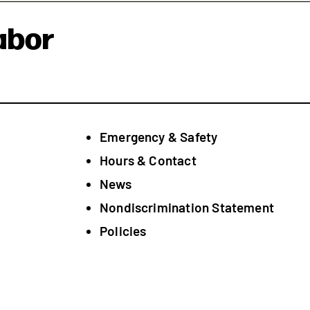
abor
Emergency & Safety
Hours & Contact
News
Nondiscrimination Statement
Policies